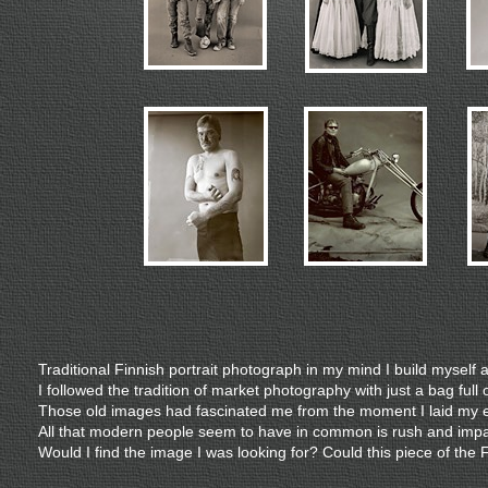
Traditional Finnish portrait photograph in my mind I build myself
I followed the tradition of market photography with just a bag ful
Those old images had fascinated me from the moment I laid my ey
All that modern people seem to have in common is rush and impa
Would I find the image I was looking for? Could this piece of the 