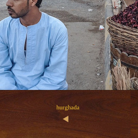
hurghada