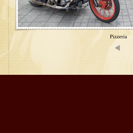
Pizzeria